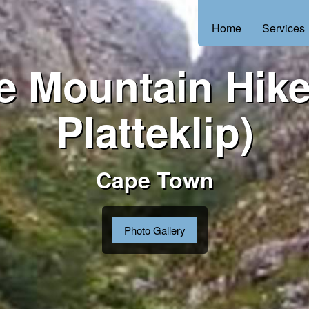
Home
Services
e Mountain Hike
Platteklip)
Cape Town
Photo Gallery