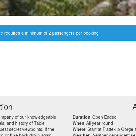
ce requires a minimum of 2 passengers per booking
tion
company of our knowledgeable
Duration
Open Ended
s, and history of Table
When
All year round
st secret viewpoints. If the
Where
Start at Platteklip Gorge
ain or hike back down again.
Weather
Weather dependent ser